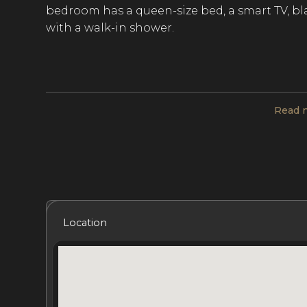
bedroom has a queen-size bed, a smart TV, b
with a walk-in shower.
Sleek, modern furnishings throughout the vil
unwinding with fellow guests. The kitchen is 
Read 
machine, an espresso machine, a wine cellar, a
stunning sea views from the open-plan living
outdoor sound system make entertaining at the
Enjoy a daily continental breakfast at Ana Flam
Included Services
Amenities
Bedrooms
Bat
chef and personal butler are available to pr
Location
room or on the terrace. Guests can prepare del
restaurant reservations at the Sand Bar restau