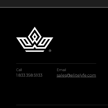
Call
Email
1.833.358.5933
sales@elitelyfe.com