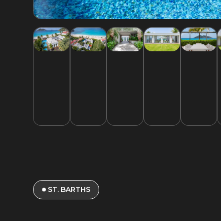
ST. BARTHS