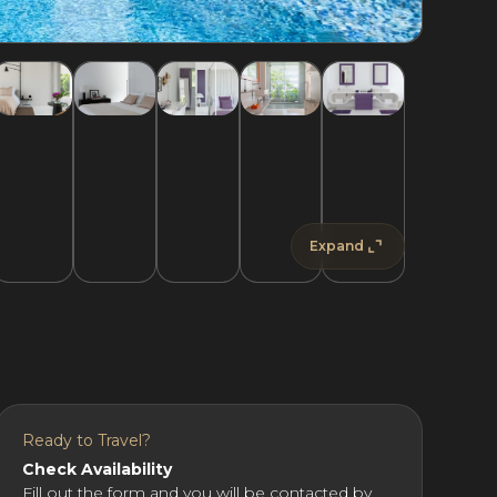
Expand
Ready to Travel?
Check Availability
Fill out the form and you will be contacted by