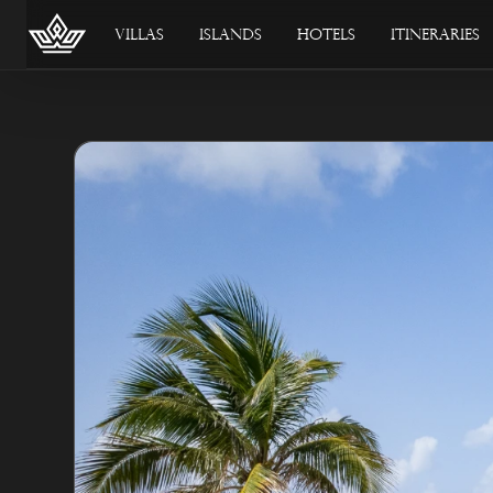
Villas
Islands
Hotels
Itineraries