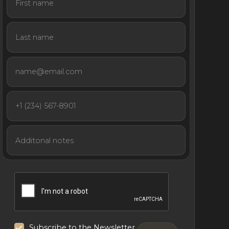
Subscribe to the Newsletter