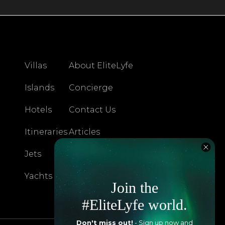
Villas
About EliteLyfe
Islands
Concierge
Hotels
Contact Us
Itineraries
Articles
Jets
Exclusives
Yachts
FAQ
Join the
#EliteLyfe world.
Don't miss out!
- Sign up now and