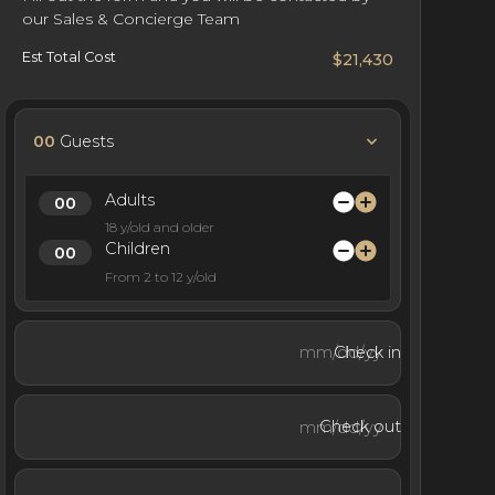
our Sales & Concierge Team
Est Total Cost
$21,430
00
Guests
Adults
18 y/old and older
Children
From 2 to 12 y/old
Check in
Check out