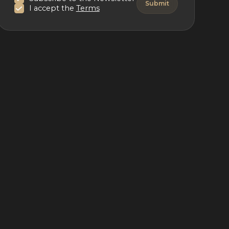
I accept the
Terms