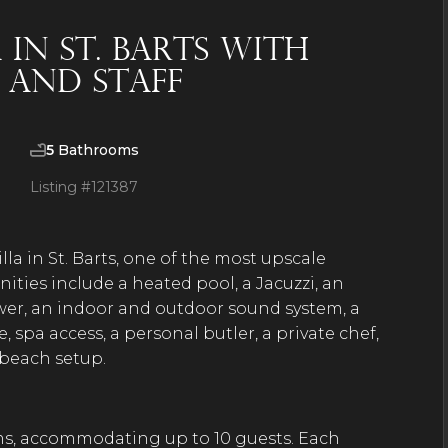
in St. Barts With
, and Staff
5
Bathrooms
Listing #
121387
la in St. Barts, one of the most upscale
nities include a heated pool, a Jacuzzi, an
hower, an indoor and outdoor sound system, a
, spa access, a personal butler, a private chef,
d beach setup.
ms, accommodating up to 10 guests. Each