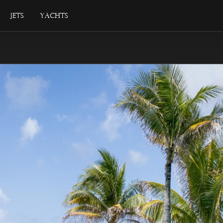
Jets
Yachts