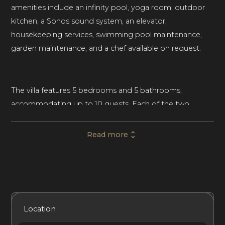
amenities include an infinity pool, yoga room, outdoor
kitchen, a Sonos sound system, an elevator,
housekeeping services, swimming pool maintenance,
garden maintenance, and a chef available on request.
The villa features 5 bedrooms and 5 bathrooms,
accommodating up to 10 guests. Each of the two
master suites on the villa’s second floor features en-suite
bathrooms. Two guest apartments offer garden and sea
Read more
views, along with two en-suite bathrooms. Each
bedroom offers access to a terrace. The office features a
hidden bed, providing extra space for guests to unwind.
Housekeeping is provided, along with pool and garden
maintenance.
Included Services
Amenities
Bedrooms
Bathrooms
Location