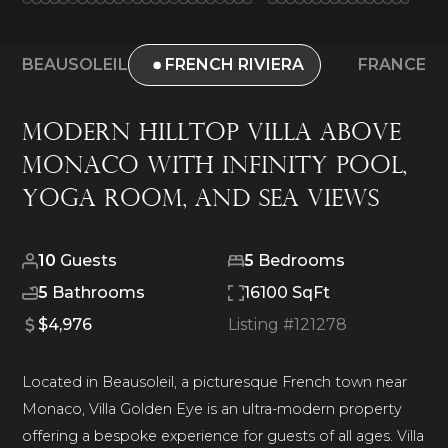
BEAUSOLEIL
FRENCH RIVIERA
FRANCE
Modern Hilltop Villa Above
Monaco With Infinity Pool,
Yoga Room, and Sea Views
10
Guests
5
Bedrooms
5
Bathrooms
16100 SqFt
$4,976
Listing #
121278
Located in Beausoleil, a picturesque French town near
Monaco, Villa Golden Eye is an ultra-modern property
offering a bespoke experience for guests of all ages. Villa