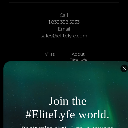
Call
1.833.358.5933
Email
sales@elitelyfe.com
Villas
About
EliteLyfe
Islands
Concierge
Hotels
Contact Us
Itineraries
Articles
Join the
Jets
Exclusives
#EliteLyfe world.
Yachts
FAQ
Follow us