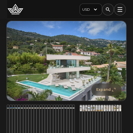
USD
Expand