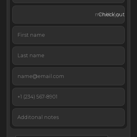
restaurants. An invisible alarm around the villa ensures
guests feel safe and secure during their stay. An elevator
Check out
allows guests with limited mobility to easily move about
the villa.
Beyond property bounds, escape to nearby white-sand
beaches to revel in the spectacular scenery of Monaco.
Villa Golden Eye is a sleek, modern retreat in Monaco
with stunning sea views and bright, airy interiors, offering
a peaceful escape just moments from the beaches,
markets, and dining of the French Riviera.