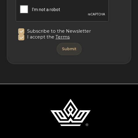
Subscribe to the Newsletter
I accept the
Terms