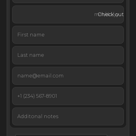
courts, bars, restaurants, a yoga pavilion, and watersports
like windsurfing, kayaking, and snorkeling. Guests of all
Check out
ages will find a variety of fun-filled activities to enjoy on
the island.
There’s so much to love about Villa Delphis, whether
you recline poolside, relax on the fabulous beach, or
explore the surrounding turquoise waters.