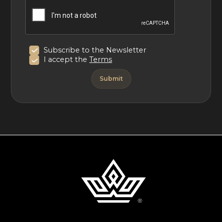
Subscribe to the Newsletter
I accept the
Terms