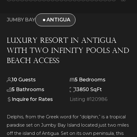
JUMBY BAY
ANTIGUA
Luxury Resort in Antigua
with Two Infinity Pools and
Beach Access
10
Guests
5
Bedrooms
5
Bathrooms
13850 SqFt
Inquire for Rates
Listing #
120986
Delphis, from the Greek word for “dolphin,” is a tropical
paradise set on Jumby Bay Island located just two miles
off the island of Antigua. Set on its own peninsula, this