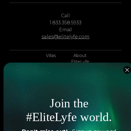
Call
1.833.358.5933
Email
sales@elitelyfe.com
Villas
About
EliteLyfe
Islands
Concierge
Hotels
Contact Us
Itineraries
Articles
Join the
Jets
Exclusives
#EliteLyfe world.
Yachts
FAQ
Follow us