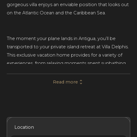
gorgeous villa enjoys an enviable position that looks out
on the Atlantic Ocean and the Caribbean Sea.
The moment your plane lands in Antigua, you’ll be
transported to your private island retreat at Villa Delphis.
This exclusive vacation home provides for a variety of
experiences, from relaxing moments spent sunbathing
to picnicking on the beach. Physical activities like
working out in the glass-sided gym with sea views or
Read more
walking along the home’s mangrove boardwalk or
nearby nature trails will leave you feeling refreshed.
This palatial vacation home sleeps ten guests across five
Included Services
Amenities
Bedrooms
Bathrooms
Location
spectacular bedrooms, each one with its own en-suite