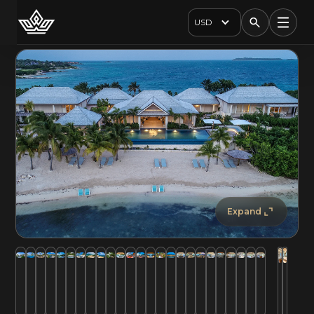
USD
Expand