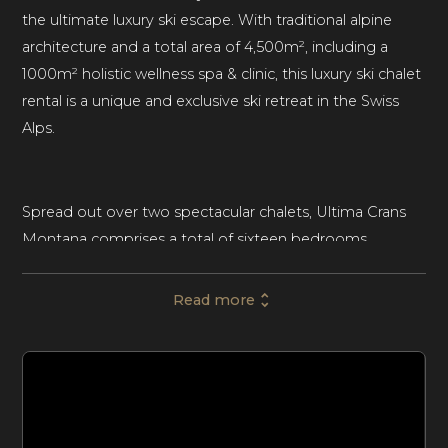
the ultimate luxury ski escape. With traditional alpine
architecture and a total area of 4,500m², including a
1000m² holistic wellness spa & clinic, this luxury ski chalet
rental is a unique and exclusive ski retreat in the Swiss
Alps.
Spread out over two spectacular chalets, Ultima Crans
Montana comprises a total of sixteen bedrooms,
accommodating up to thirty-eight guests. The first
chalet can sleep twenty-six guests, with eight bedrooms
Read more
and two five-bedroom children’s dormitories. The
adjacent chalet can sleep twelve guests across six
bedrooms. Both chalets present an elite ski retreat for
large groups of friends or families seeking a luxurious
and action-packed vacation.