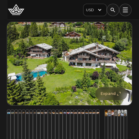
USD
Expand