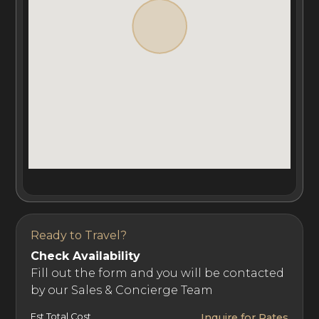
equipped fitness room, spa, yoga studio, treatment
room, sauna, and outdoor swimming pool with jacuzzi.
Covering an area of 3850m², the first luxury chalet
comprises eight luxuriously appointed master suites
with private dressing rooms, en-suites, and private
balconies, as well as two children's dormitories that sleep
up to ten children. Over a total area of 820m², the
second chalet comprises six grand en-suite master
bedrooms with dressing rooms and private balconies.
Ready to Travel?
Check Availability
Ultima Crans-Montana benefits from a team of catering
Fill out the form and you will be contacted
by our Sales & Concierge Team
and wellness experts. Guests can book this luxury ski
chalet rental with or without staff, including some of the
Est Total Cost
Inquire for Rates