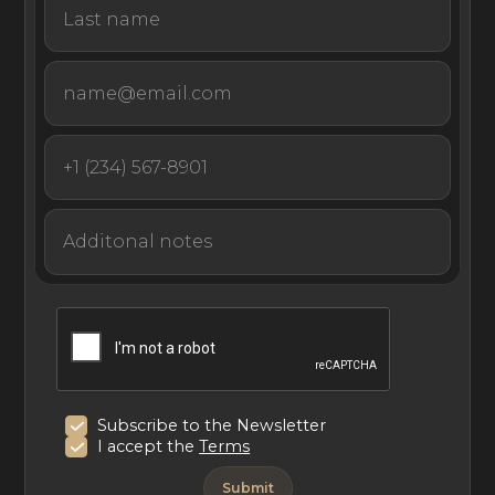
Subscribe to the Newsletter
I accept the
Terms