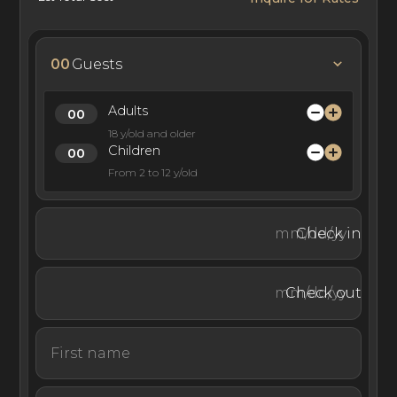
best chefs in the region and a team of wellness, fitness,
nutritional, and medical specialists.
00
Guests
Situated in the Plateau de Plan-Mayens area in Crans-
Adults
18 y/old and older
Montana, this luxury ski chalet rental is in a prime ski-in,
Children
ski-out location on the Les Planches ski slope.
From 2 to 12 y/old
Check in
A luxury ski escape with five-star wellness and
entertainment services, Ultima Crans-Montana has
perfected the luxury, traditional alpine chalet retreat. Set
Check out
in the beautiful ski resort of Crans-Montana, these
chalets offer the perfect setting for skiing, socializing,
and resting in the Swiss Alps.