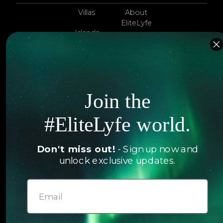
Villas
About
EliteLyfe
Islands
Concierge
Hotels
Contact Us
Itineraries
Articles
Join the
Jets
Exclusives
Yachts
#EliteLyfe world.
FAQ
Follow us
Don't miss out!
- Sign up now and
unlock exclusive updates.
© 2026 EliteLyfe. All Rights Reserved.