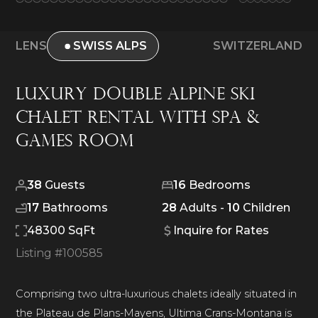
LENS
SWISS ALPS
SWITZERLAND
Luxury Double Alpine Ski
Chalet Rental With Spa &
Games Room
38
Guests
16
Bedrooms
17
Bathrooms
28
Adults -
10
Children
48300 SqFt
Inquire for Rates
Listing #
100585
Comprising two ultra-luxurious chalets ideally situated in
the Plateau de Plans-Mayens, Ultima Crans-Montana is