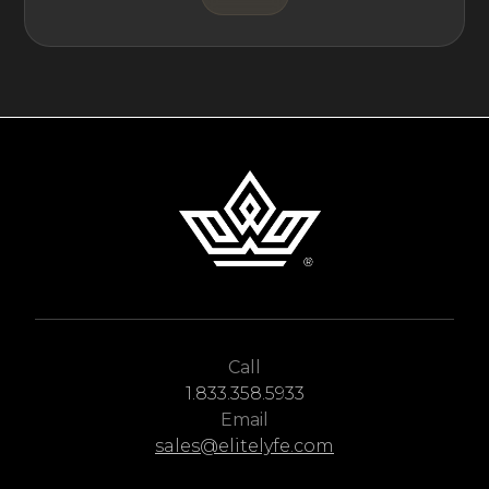
Call
1.833.358.5933
Email
sales@elitelyfe.com