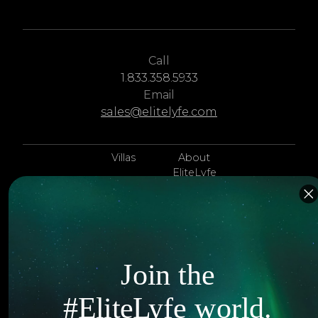
Call
1.833.358.5933
Email
sales@elitelyfe.com
Villas
About
EliteLyfe
Islands
Concierge
Hotels
Contact Us
Itineraries
Articles
Join the
Jets
Exclusives
#EliteLyfe world.
Yachts