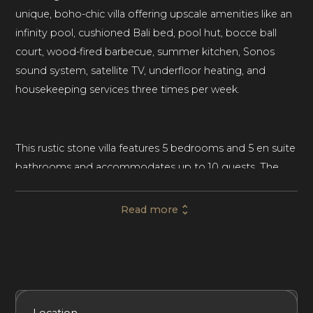
unique, boho-chic villa offering upscale amenities like an
infinity pool, cushioned Bali bed, pool hut, bocce ball
court, wood-fired barbecue, summer kitchen, Sonos
sound system, satellite TV, underfloor heating, and
housekeeping services three times per week.
This rustic stone villa features 5 bedrooms and 5 en suite
bathrooms and accommodates up to 10 guests. The
lavish master suite has a king-size bed, a freestanding
tub, and a walk-in shower. One bedroom has two bunk
Read more
beds, making it well-suited for children. Housekeeping is
provided three times a week at the villa. Underfloor
heating enhances the villa’s luxurious vibes.
Included Services
Amenities
Bedrooms
Bathrooms
Location