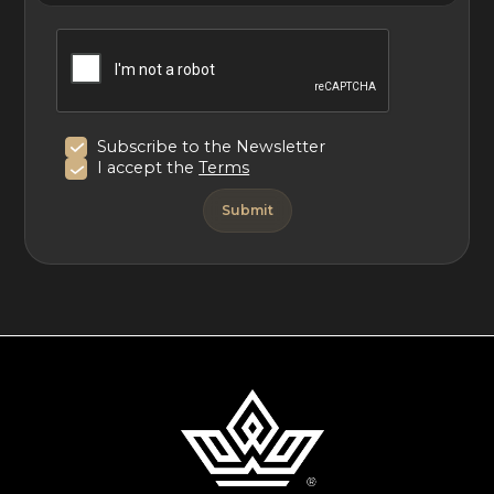
Subscribe to the Newsletter
I accept the
Terms