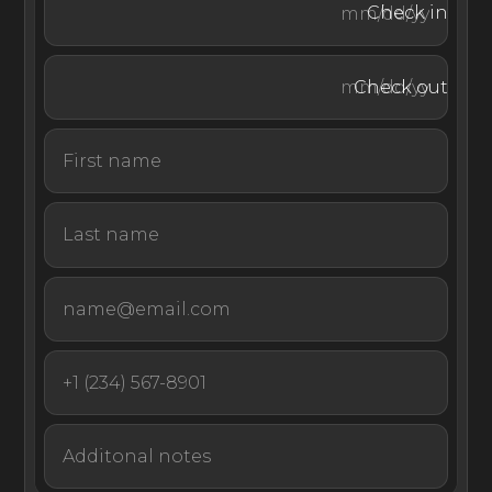
Check in
Casa Vida is a boho-chic luxury villa in Mallorca, offering
an array of high-end amenities for families, friends, and
Check out
couples—all just minutes from some of the island’s
gorgeous beaches.