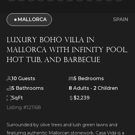
MALLORCA
SPAIN
Luxury Boho Villa in
Mallorca with Infinity Pool,
Hot Tub, and Barbecue
10
Guests
5
Bedrooms
5
Bathrooms
8
Adults -
2
Children
SqFt
$2,239
Listing #
121168
Surrounded by olive trees and lush green lawns and
featuring authentic Mallorcan stonework, Casa Vida is a