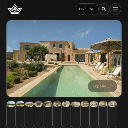
USD
Expand