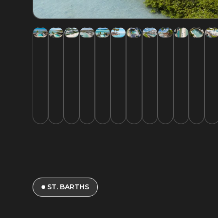
ST. BARTHS