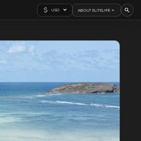
USD
ABOUT ELITELYFE
About Us
Concierge
Contact Us
Exclusives
Articles