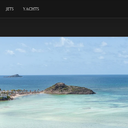
Jets
Yachts