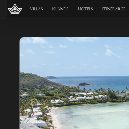
Villas
Islands
Hotels
Itineraries