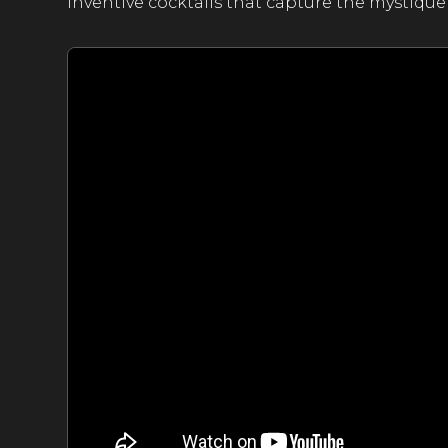
inventive cocktails that capture the mystique 