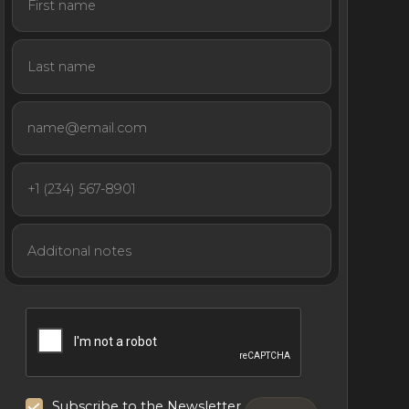
Subscribe to the Newsletter