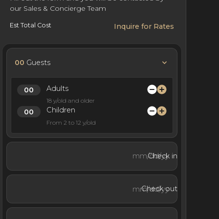
our Sales & Concierge Team
Est Total Cost
Inquire for Rates
00
Guests
Adults
18 y/old and older
Children
From 2 to 12 y/old
Check in
Check out