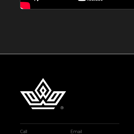
Call
Email