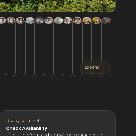
Expand
Ready to Travel?
Check Availability
Fill out the form and you will be contacted by