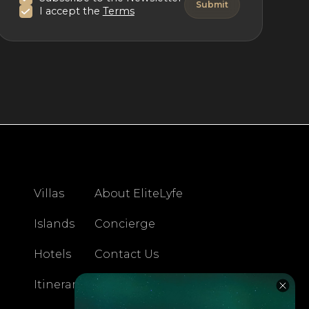
I accept the
Terms
Villas
About EliteLyfe
Islands
Concierge
Hotels
Contact Us
Itineraries
Articles