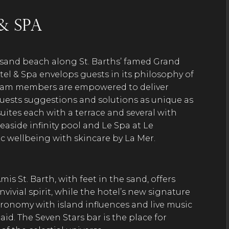
& Spa
-sand beach along St. Barths’ famed Grand
l & Spa envelops guests in its philosophy of
 team members are empowered to deliver
 guests suggestions and solutions as unique as
uites each with a terrace and several with
 seaside infinity pool and Le Spa at Le
c wellbeing with skincare by La Mer.
mis St. Barth, with feet in the sand, offers
ivial spirit, while the hotel’s new signature
stronomy with island influences and live music
id. The Seven Stars bar is the place for