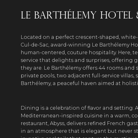
Le Barthélemy Hotel 
Located on a perfect crescent-shaped, white
Cul-de-Sac, award-winning Le Barthélemy Hote
human-centered, couture hospitality. Here,
service that delights and surprises, offering
they are. Le Barthélemy offers 44 rooms and s
private pools, two adjacent full-service villas,
Barthélemy, a peaceful haven aimed at holisti
Dining is a celebration of flavor and setting: A
Mediterranean-inspired cuisine in a warm, conv
restaurant, Abyss, delivers refined French ga
in an atmosphere that is elegant but never sta