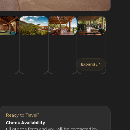
Expand
Ready to Travel?
Check Availability
Fill out the form and you will be contacted by