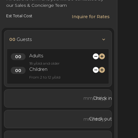
our Sales & Concierge Team
Est Total Cost
Inquire for Rates
00
Guests
Adults
18 y/old and older
Children
From 2 to 12 y/old
Check in
Check out