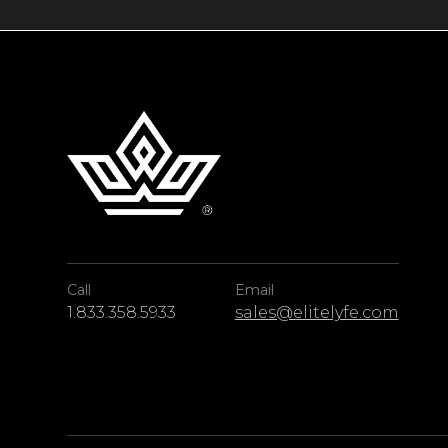
Call
Email
1.833.358.5933
sales@elitelyfe.com