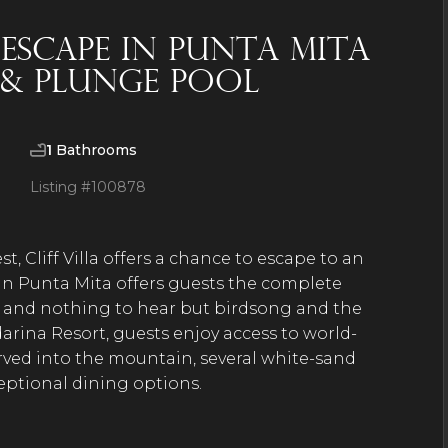
 Escape in Punta Mita
 & Plunge Pool
1
Bathrooms
Listing #
100878
t, Cliff Villa offers a chance to escape to an
 in Punta Mita offers guests the complete
l and nothing to hear but birdsong and the
arina Resort, guests enjoy access to world-
carved into the mountain, several white-sand
xceptional dining options.