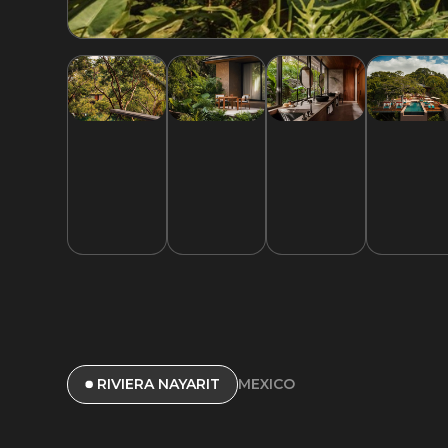
MEXICO
RIVIERA NAYARIT