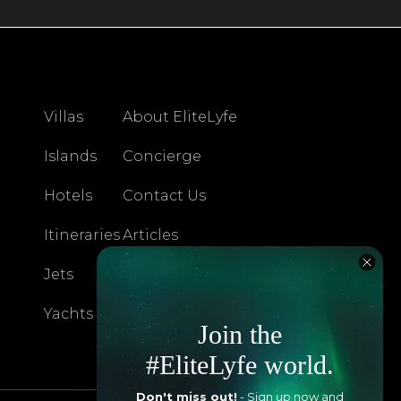
Villas
About EliteLyfe
Islands
Concierge
Hotels
Contact Us
Itineraries
Articles
Jets
Exclusives
Yachts
FAQ
Join the
#EliteLyfe world.
Don't miss out!
- Sign up now and