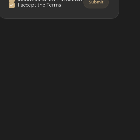
I accept the
Terms