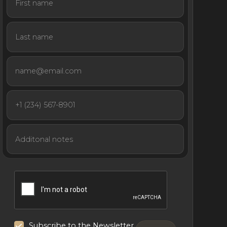
Subscribe to the Newsletter