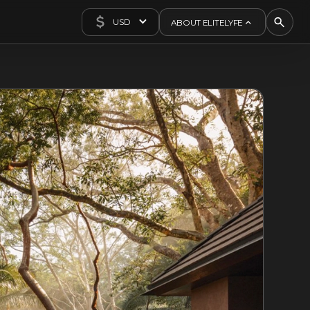
USD
ABOUT ELITELYFE
About Us
Concierge
Contact Us
Exclusives
Articles