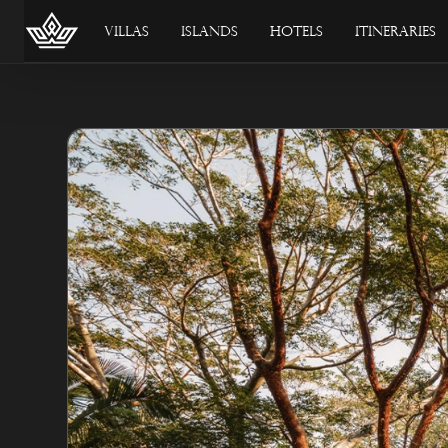
Villas
Islands
Hotels
Itineraries