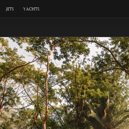
Jets
Yachts