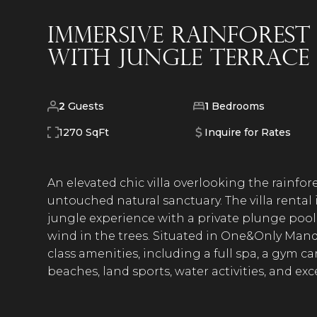
Immersive Rainforest
With Jungle Terrace
2
Guests
1
Bedrooms
1270 SqFt
Inquire for Rates
An elevated chic villa overlooking the rainfores
untouched natural sanctuary. The villa rental
jungle experience with a private plunge poo
wind in the trees. Situated in One&Only Mand
class amenities, including a full spa, a gym 
beaches, land sports, water activities, and e