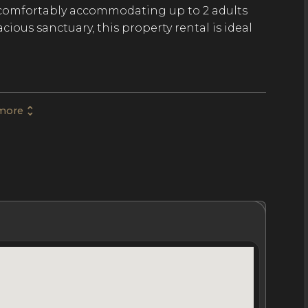
, comfortably accommodating up to 2 adults
cious sanctuary, this property rental is ideal
 space and 377 SqFt of outdoor terraces. The
more
, stone accents, and earthy tones to mimic
tains. Arranged as a 1-bedroom studio, the
pacious bedroom with a small living area, a
 bathtub and indoor and outdoor rain
to a jungle terrace where guests enjoy a
views overlooking the mythical rainforest and
hrooms
Location
Nightly Rates
Policies & Fees
orests in Mexico, the luxury resort is home to
ub, internationally-renowned cuisine, and