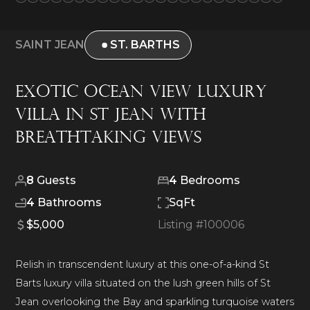
SAINT JEAN
ST. BARTHS
Exotic Ocean View Luxury
Villa in St Jean with
Breathtaking Views
8
Guests
4
Bedrooms
4
Bathrooms
SqFt
$5,000
Listing #
100006
Relish in transcendent luxury at this one-of-a-kind St
Barts luxury villa situated on the lush green hills of St
Jean overlooking the Bay and sparkling turquoise waters