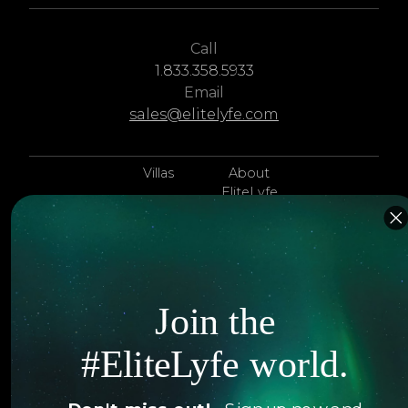
Call
1.833.358.5933
Email
sales@elitelyfe.com
Villas
About
EliteLyfe
Islands
Concierge
Hotels
Contact Us
Itineraries
Articles
Join the
Jets
Exclusives
#EliteLyfe world.
Yachts
FAQ
Follow us