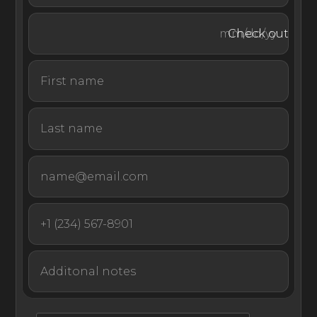
horizons that include lush green-capped hillsides and
glittering white yachts that dot the sea. Relax on one of
Check out
the outdoor terrace spaces that include sun loungers,
day beds and comfortable armchairs, or enjoy your meal
alfresco style at the outdoor dining table.
Come experience world-renowned unsurpassed luxury
with unrivaled service at your next stay in St Barts at this
world-class luxury villa on the hills of St Jean.