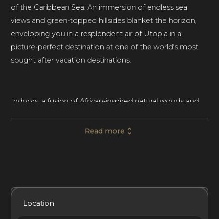
of the Caribbean Sea. An immersion of endless sea
views and green-topped hillsides blanket the horizon,
enveloping you in a resplendent air of Utopia in a
picture-perfect destination at one of the world's most
sought after vacation destinations.
Indoors, a fusion of African-inspired natural woods and
earthy elements blend seamlessly with polished
concrete floors with rich ceramic art and intertwined
Read more
branches that extend up towards the heavens in the
main great room that also boasts wood-beam-covered
vaulted ceilings. In the evening, this room comes to life
with dozens of hanging chandeliers that help to break
apart the predominantly wood-themed living space.
Included Services
Amenities
Bedrooms
Bathrooms
Location