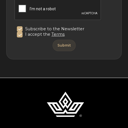
Subscribe to the Newsletter
I accept the
Terms