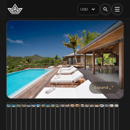
USD
Expand