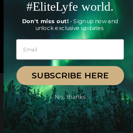
#EliteLyfe world.
Yachts
FAQ
Follow us
Don't miss out!
- Sign up now and
unlock exclusive updates.
© 2026 EliteLyfe. All Rights Reserved.
SUBSCRIBE HERE
No, thanks