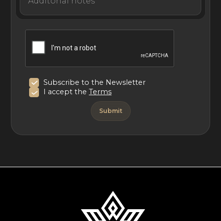
Subscribe to the Newsletter
I accept the
Terms