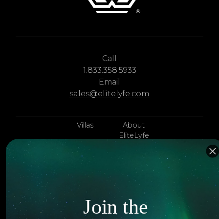
Call
1.833.358.5933
Email
sales@elitelyfe.com
Villas
About
EliteLyfe
Islands
Concierge
Hotels
Contact Us
Itineraries
Articles
Join the
Jets
Exclusives