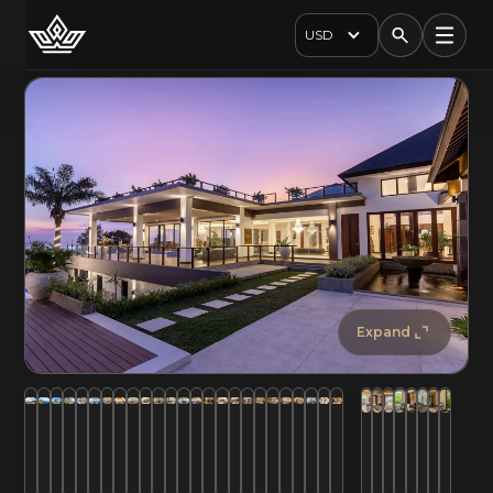
USD
Expand