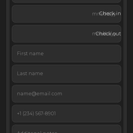
the final bedroom enjoys sliding doors that open out
onto the garden.
Check in
Check out
Exceptionally equipped and fully staffed, this pool villa
could not be better prepared for an unforgettable
escape in Bali, Indonesia.