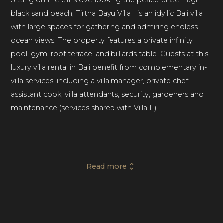
black sand beach, Tirtha Bayu Villa I is an idyllic Bali villa
with large spaces for gathering and admiring endless
ocean views. The property features a private infinity
pool, gym, roof terrace, and billiards table. Guests at this
luxury villa rental in Bali benefit from complementary in-
villa services, including a villa manager, private chef,
assistant cook, villa attendants, security, gardeners and
maintenance (services shared with Villa II).
This luxury villa rental in Bali comprises 6 bedrooms and
6 bathrooms, comfortably accommodating up to
Read more
twelve guests. With world-class amenities and the
option of combining with the second villa in the estate,
Villa I is perfect for special events, luxury vacations, and
weddings (Villa I can host up to 50 guests, Tirtha Bayu