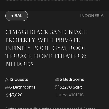
BALI
INDONESIA
Cemagi Black Sand Beach
Property With Private
Infinity Pool, Gym, Roof
Terrace, Home Theater &
Billiards
12
Guests
6
Bedrooms
6
Bathrooms
32290 SqFt
$3,020
Listing #
101218
Sitting on the cliffs overlooking the peaceful Cemagi