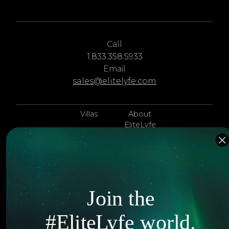
Call
1.833.358.5933
Email
sales@elitelyfe.com
Villas
About
EliteLyfe
Islands
Concierge
Hotels
Contact Us
Itineraries
Articles
Join the
Jets
Exclusives
#EliteLyfe world.
Yachts