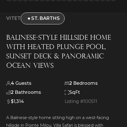
VITET
ST. BARTHS
Balinese-style HIllside Home
With Heated Plunge Pool,
Sunset Deck & Panoramic
Ocean Views
4
Guests
2
Bedrooms
2
Bathrooms
SqFt
$1,314
Listing #
100511
A Balinese-style home sitting high on a west-facing
hillside in Pointe Milou, Villa Safari is blessed with