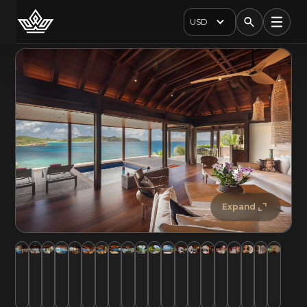
USD
Expand