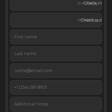
beach picnics, guided snorkeling, and diving trips to
Check in
discover vibrant underwater ecosystems. Just a fifteen-
minute drive from Pointe Milou, Gustavia invites visitors
Check out
to explore its charming harbor, cobblestone streets,
colonial architecture, luxury boutiques, fine dining, and
lively bars.
Perched above St. Jean Bay and offering some of the
most captivating views you can find in the Caribbean,
Villa Safari takes guests on a sensory adventure to
experience a dramatic and lesser-seen side of St Barths.