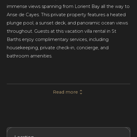
immense views spanning from Lorient Bay all the way to
Anse de Cayes. This private property features a heated
plunge pool, a sunset deck, and panoramic ocean views
throughout. Guests at this vacation villa rental in St
Barths enjoy complimentary services, including
housekeeping, private check-in, concierge, and
bathroom amenities.
Villa Safari comprises 2 bedrooms and 2 bathrooms,
generously accommodating up to 4 guests. Set in a
Read more
primarily residential area among the volcanic cliffs above
Lorient, the property makes the ideal base for a luxury
family vacation, special occasion, or getaway with friends
in St Barths.
Included Services
Amenities
Bedrooms
Bathrooms