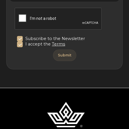
Subscribe to the Newsletter
I accept the
Terms