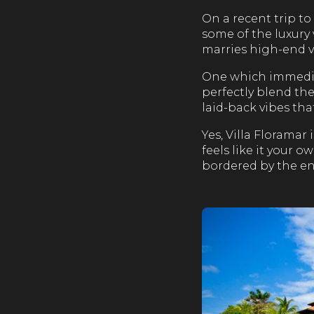
On a recent trip to
some of the luxury 
marries high-end v
One which immediat
perfectly blend th
laid-back vibes tha
Yes, Villa Floramar
feels like it your 
bordered by the end