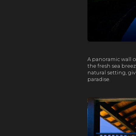
A panoramic wall o
the fresh sea breez
natural setting, gi
paradise.