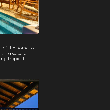
or of the home to
f the peaceful
ing tropical