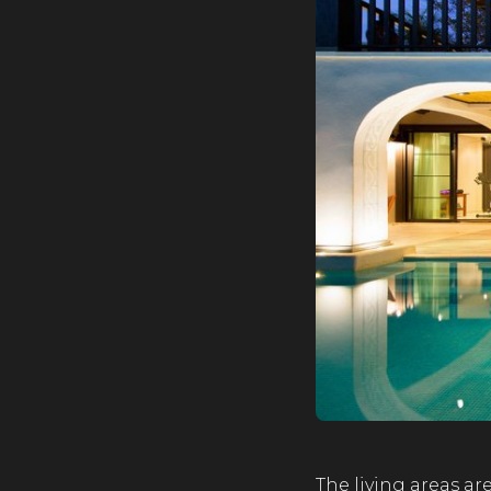
The living areas ar