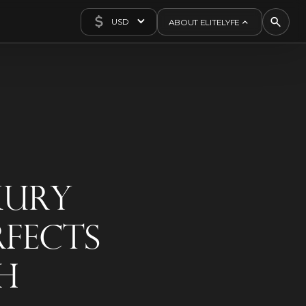
USD
ABOUT ELITELYFE
About Us
Concierge
Contact Us
Exclusives
Articles
xury
rfects
h