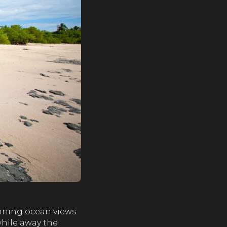
tunning ocean views
while away the