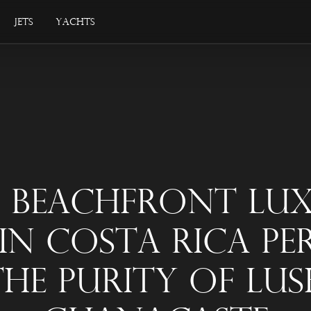
Jets
Yachts
s Beachfront Lu
 In Costa Rica Pe
The Purity Of Lus