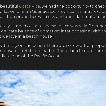
 beautiful
Costa Rica
, we had the opportunity to check
villas on offer in Guanacaste Province - an ultra-excl
acation properties with raw and abundant natural be
ely jumped out as a special place was Villa Floramar
e delicate balance of upmarket interior design with 
t we love in a beach house.
 is directly on the beach. There are so few other proper
own private stretch of paradise. The beach features pure
less blue of the Pacific Ocean.