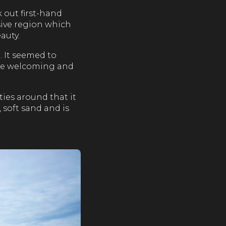
 out first-hand
usive region which
auty.
. It seemed to
the welcoming and
ties around that it
, soft sand and is