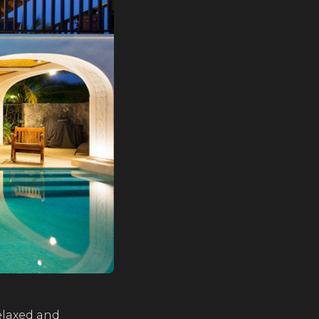
relaxed and