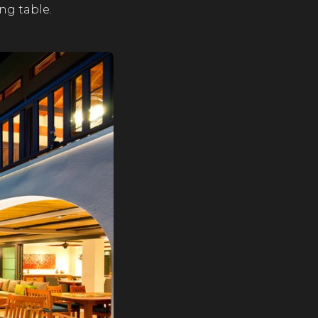
ing table.