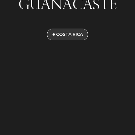
Guanacaste
COSTA RICA