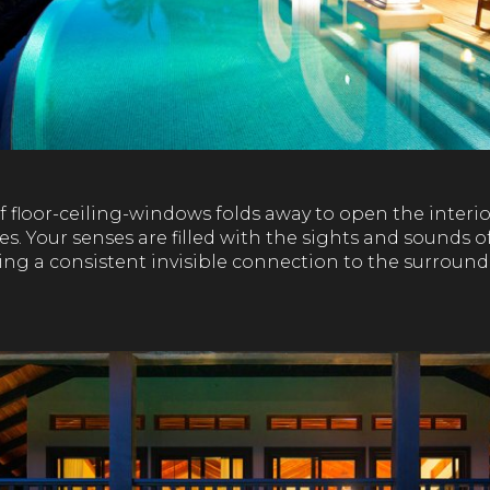
f floor-ceiling-windows folds away to open the interi
es. Your senses are filled with the sights and sounds o
ving a consistent invisible connection to the surround