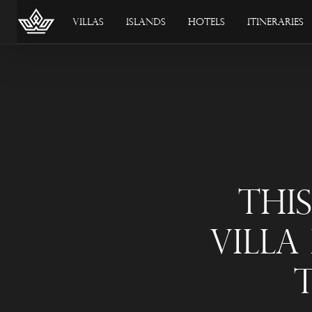
Villas
Islands
Hotels
Itineraries
Thi
Villa