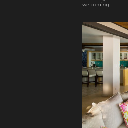
welcoming.