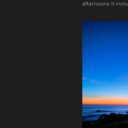
afternoons. It incl