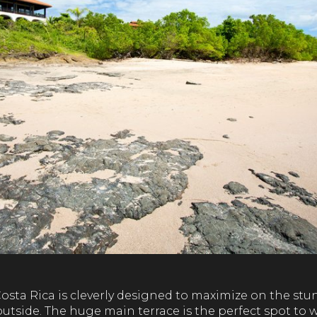
n Costa Rica is cleverly designed to maximize on the s
utside. The huge main terrace is the perfect spot to 