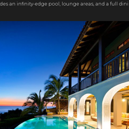
udes an infinity-edge pool, lounge areas, and a full din