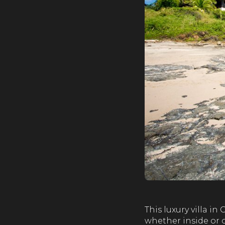
This luxury villa i
whether inside or o