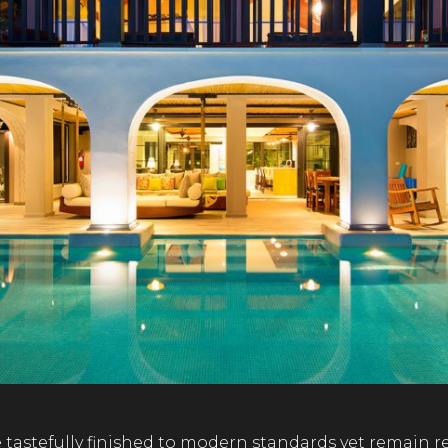
e tastefully finished to modern standards yet remain 