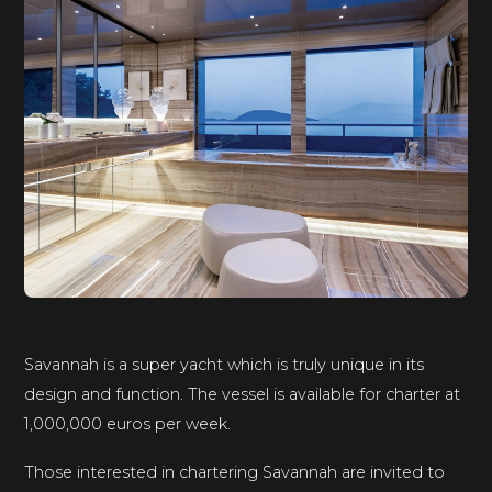
Savannah is a super yacht which is truly unique in its
design and function. The vessel is available for charter at
1,000,000 euros per week.
Those interested in chartering Savannah are invited to