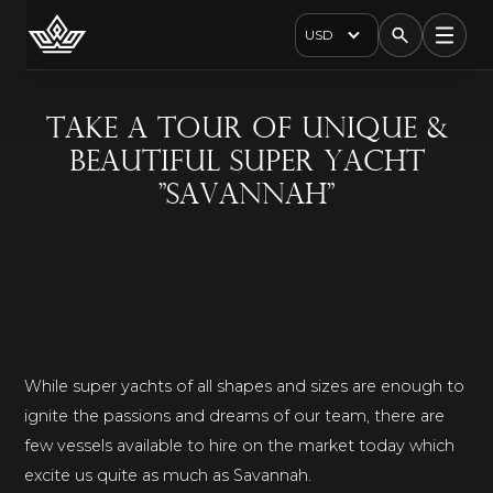
USD
Take A Tour Of Unique &
Beautiful Super Yacht
"Savannah"
While super yachts of all shapes and sizes are enough to
ignite the passions and dreams of our team, there are
few vessels available to hire on the market today which
excite us quite as much as Savannah.