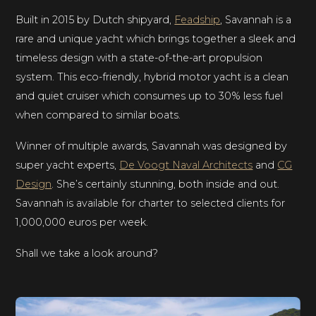
Built in 2015 by Dutch shipyard,
Feadship
, Savannah is a
rare and unique yacht which brings together a sleek and
timeless design with a state-of-the-art propulsion
system. This eco-friendly, hybrid motor yacht is a clean
and quiet cruiser which consumes up to 30% less fuel
when compared to similar boats.
Winner of multiple awards, Savannah was designed by
super yacht experts,
De Voogt Naval Architects
and
CG
Design
. She’s certainly stunning, both inside and out.
Savannah is available for charter to selected clients for
1,000,000 euros per week.
Shall we take a look around?