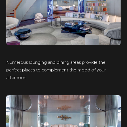
Numerous lounging and dining areas provide the
perfect places to complement the mood of your
afternoon.