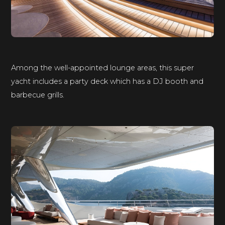
Among the well-appointed lounge areas, this super
yacht includes a party deck which has a DJ booth and
barbecue grills.