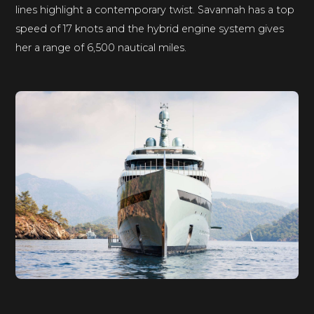
lines highlight a contemporary twist. Savannah has a top
speed of 17 knots and the hybrid engine system gives
her a range of 6,500 nautical miles.