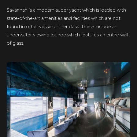
Savannah is a modern super yacht which is loaded with
state-of-the-art amenities and facilities which are not
found in other vessels in her class. These include an
underwater viewing lounge which features an entire wall
of glass.