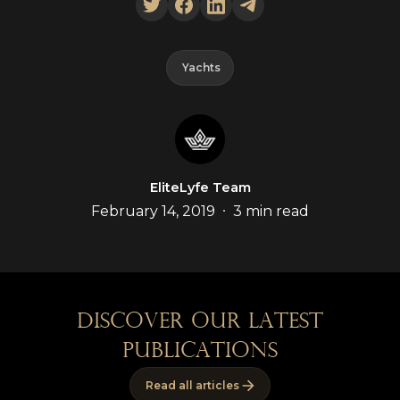
Yachts
EliteLyfe Team
•
February 14, 2019
3 min read
discover our latest
publications
Read all articles