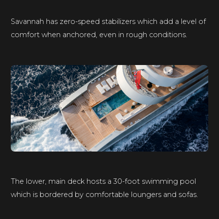
Savannah has zero-speed stabilizers which add a level of
comfort when anchored, even in rough conditions.
The lower, main deck hosts a 30-foot swimming pool
which is bordered by comfortable loungers and sofas.