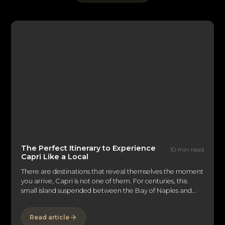
The Perfect Itinerary to Experience
10 min read
Capri Like a Local
There are destinations that reveal themselves the moment
you arrive, Capri is not one of them. For centuries, this
small island suspended between the Bay of Naples and
the Tyrrhenian Sea has captivated emperors, artists,
writers, and discerning travelers alike. Its reputation
Read article
precedes it: the glamorous Piazzetta, the dramatic