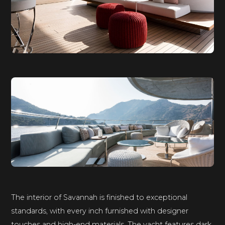
The interior of Savannah is finished to exceptional
standards, with every inch furnished with designer
touches and high-end materials. The yacht features dark