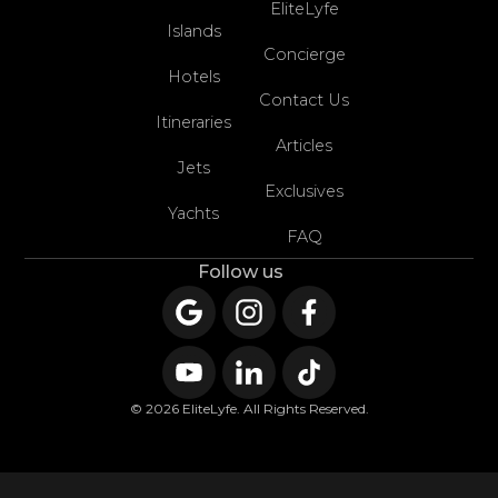
EliteLyfe
Islands
Concierge
Hotels
Contact Us
Itineraries
Articles
Jets
Exclusives
Yachts
FAQ
Follow us
© 2026 EliteLyfe. All Rights Reserved.