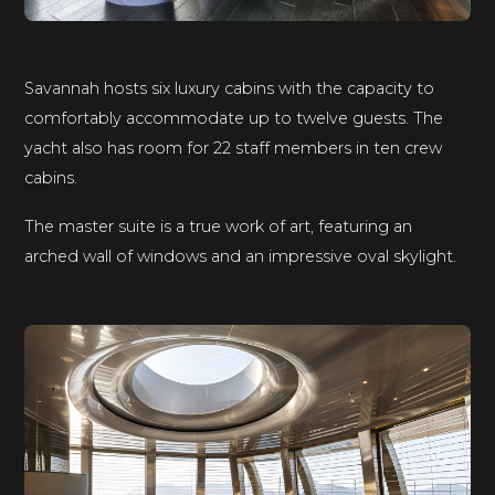
Savannah hosts six luxury cabins with the capacity to
comfortably accommodate up to twelve guests. The
yacht also has room for 22 staff members in ten crew
cabins.
The master suite is a true work of art, featuring an
arched wall of windows and an impressive oval skylight.