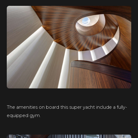
The amenities on board this super yacht include a fully-
equipped gym.