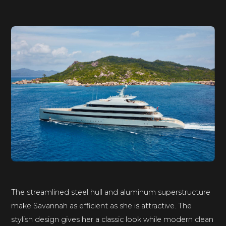
The streamlined steel hull and aluminum superstructure
make Savannah as efficient as she is attractive. The
stylish design gives her a classic look while modern clean