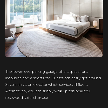
The lower-level parking garage offers space for a
limousine and a sports car. Guests can easily get around
Savannah via an elevator which services all floors.
Alternatively, you can simply walk up this beautiful
rosewood spiral staircase.