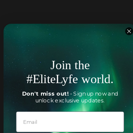
Join the
#EliteLyfe world.
Don't miss out!
- Sign up now and
unlock exclusive updates.