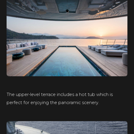
The upper-level terrace includes a hot tub which is
perfect for enjoying the panoramic scenery.