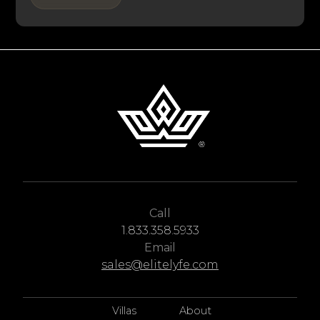
EliteLyfe invites you to explore the myriad of gourmet
delights and luxury experiences that Tuscany has to offer:
from extraordinary wines to exclusive stays and
unforgettable gastronomic adventures.
Call
1.833.358.5933
Email
sales@elitelyfe.com
Villas
About