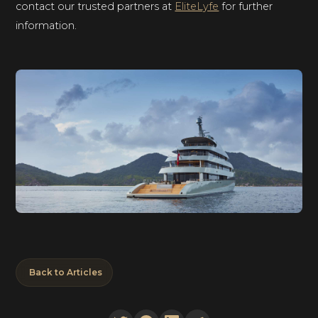
contact our trusted partners at
EliteLyfe
for further
information.
Back to Articles