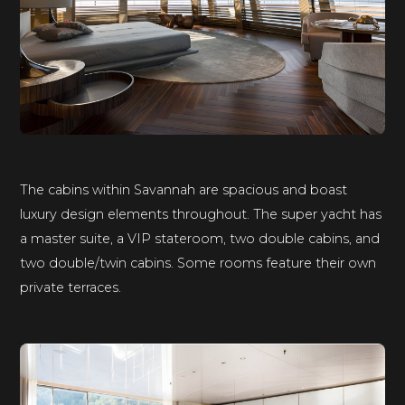
The cabins within Savannah are spacious and boast
luxury design elements throughout. The super yacht has
a master suite, a VIP stateroom, two double cabins, and
two double/twin cabins. Some rooms feature their own
private terraces.