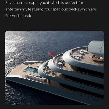
Savannah is a super yacht which is perfect for
entertaining, featuring four spacious decks which are
finished in teak.