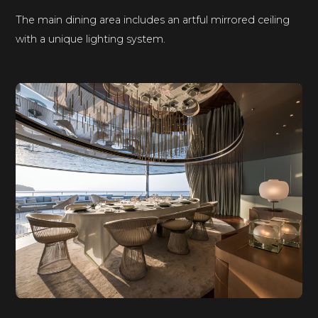
The main dining area includes an artful mirrored ceiling
with a unique lighting system.