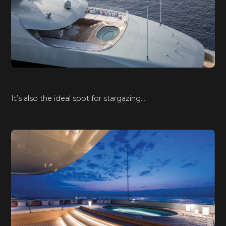
It’s also the ideal spot for stargazing…