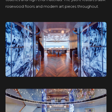
rosewood floors and modern art pieces throughout.