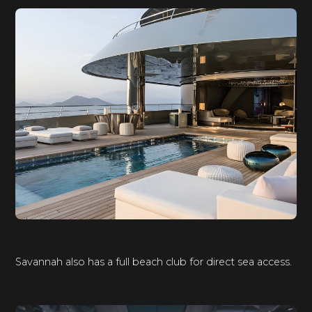
Savannah also has a full beach club for direct sea access.