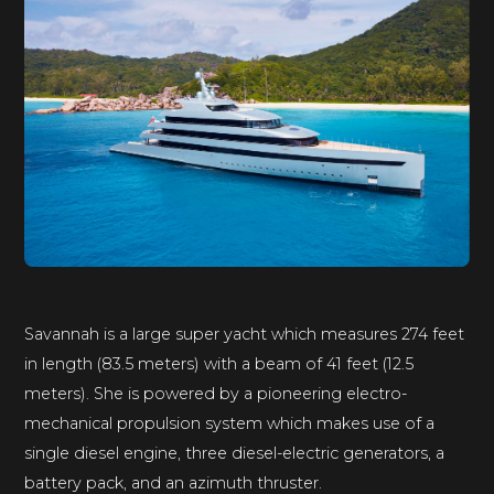
Savannah is a large super yacht which measures 274 feet
in length (83.5 meters) with a beam of 41 feet (12.5
meters). She is powered by a pioneering electro-
mechanical propulsion system which makes use of a
single diesel engine, three diesel-electric generators, a
battery pack, and an azimuth thruster.