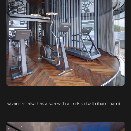
Savannah also has a spa with a Turkish bath (hammam).