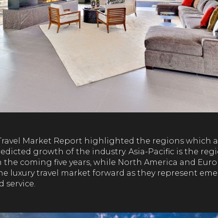
Travel Market Report highlighted the regions which a
edicted growth of the industry. Asia-Pacific is the reg
 the coming five years, while North America and Euro
he luxury travel market forward as they represent eme
 service.