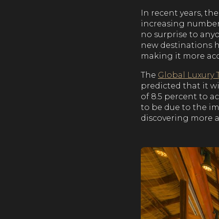
In recent years, t
increasing numbers 
no surprise to any
new destinations h
making it more acc
The
Global Luxury 
predicted that it w
of 8.5 percent to a
to be due to the i
discovering more a