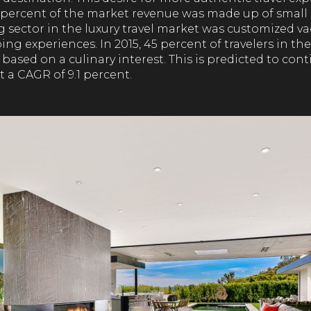
4 percent of the market revenue was made up of small
g sector in the luxury travel market was customized v
ng experiences. In 2015, 45 percent of travelers in the
 based on a culinary interest. This is predicted to cont
 a CAGR of 9.1 percent.