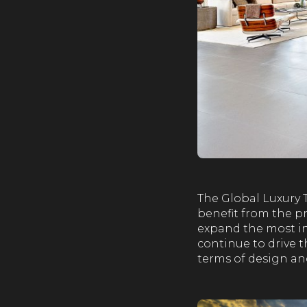
The Global Luxury 
benefit from the pr
expand the most in
continue to drive t
terms of design and