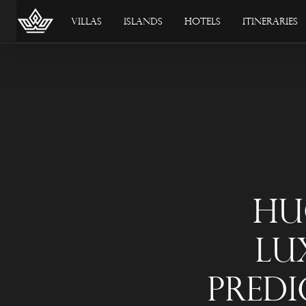
Villas
Islands
Hotels
Itineraries
Hu
Lu
Predi