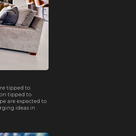
re tipped to
ion tipped to
pe are expected to
rging ideas in