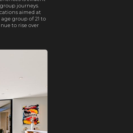
 group journeys.
acations aimed at
 age group of 21 to
inue to rise over