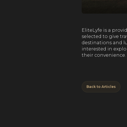
EliteLyfe is a pro
selected to give tr
destinations and lu
interested in explo
their convenience.
Back to Articles