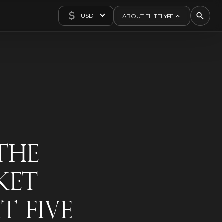
USD
ABOUT ELITELYFE
About Us
Concierge
Contact Us
Exclusives
Articles
The
ket
t Five