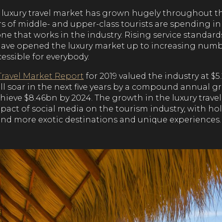
he luxury travel market has grown hugely throughout t
of middle- and upper-class tourists are spending in t
one that works in the industry. Rising service standa
ave opened the luxury market up to increasing number
essible for everybody.
Travel Market Report
for 2019 valued the industry at $5
ill soar in the next five years by a compound annual 
chieve $8.46bn by 2024. The growth in the luxury trave
mpact of social media on the tourism industry, with h
nd more exotic destinations and unique experiences.