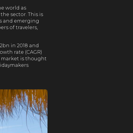
he world as
he sector. This is
rds and emerging
s of travelers,
.2bn in 2018 and
growth rate (CAGR)
l market is thought
olidaymakers