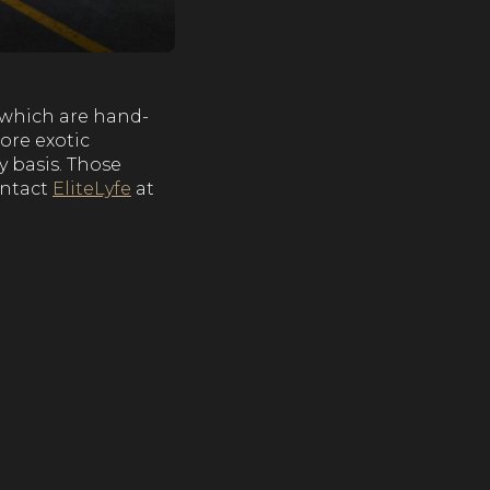
s which are hand-
ore exotic
y basis. Those
ontact
EliteLyfe
at