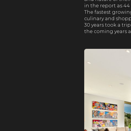
in the report as 4
The fastest growin
culinary and shoppi
30 years took a trip
the coming years at