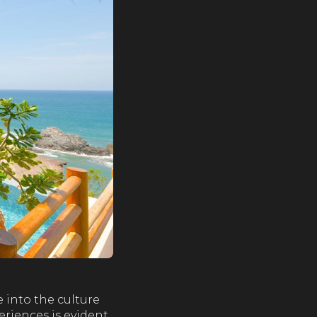
 into the culture
eriences is evident