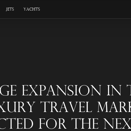
Jets
Yachts
ge Expansion In 
xury Travel Mar
cted For The Nex