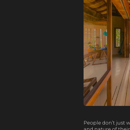
People don’t just w
and nature of their