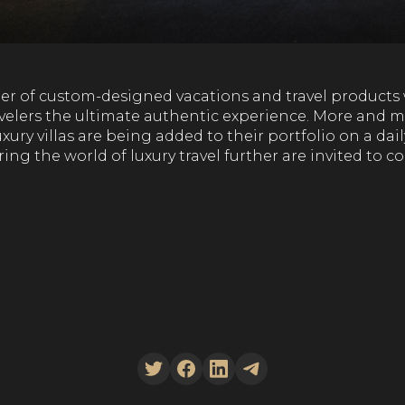
vider of custom-designed vacations and travel product
avelers the ultimate authentic experience. More and m
xury villas are being added to their portfolio on a dail
ring the world of luxury travel further are invited to c