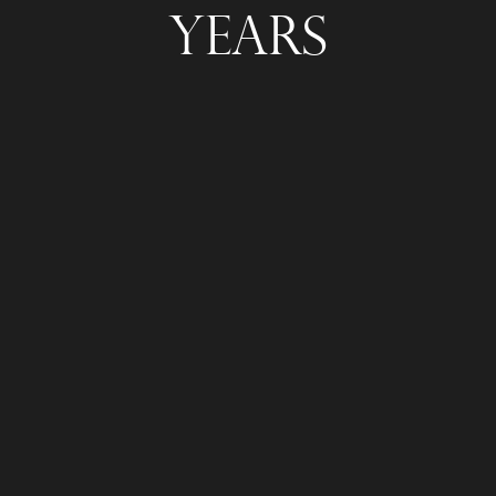
Years