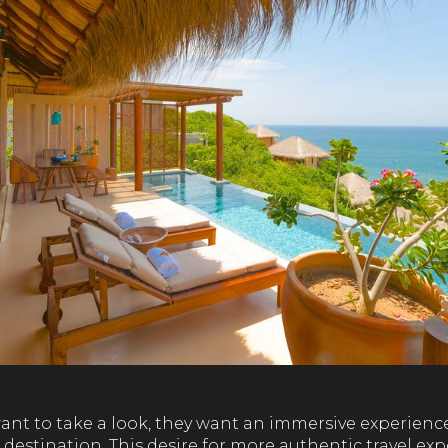
ant to take a look, they want an immersive experience
 destination. This desire for more authentic travel exp