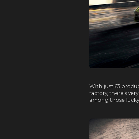
With just 63 produ
factory, there’s ve
among those lucky