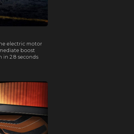
he electric motor
mmediate boost
h in 2.8 seconds