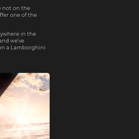
e not on the
ffer one of the
anywhere in the
 and we’ve
 on a Lamborghini