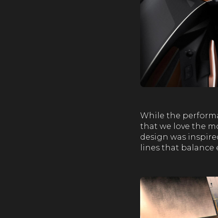
While the performa
that we love the mo
design was inspire
lines that balance