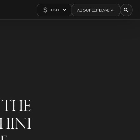
USD
ABOUT ELITELYFE
About Us
Concierge
Contact Us
Exclusives
Articles
 The
hini