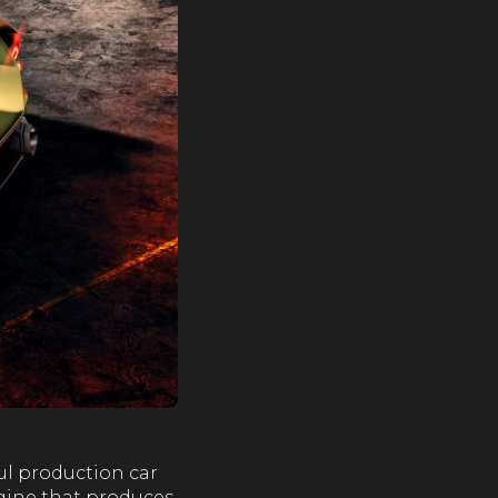
ful production car
ngine that produces