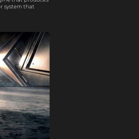
or system that