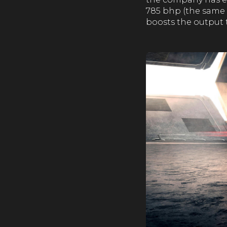
785 bhp (the same 
boosts the output 