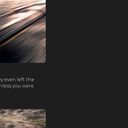
y even left the
unless you were