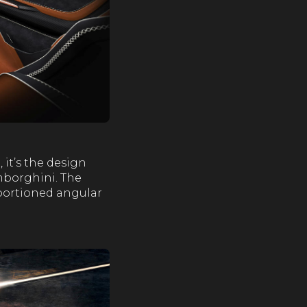
it’s the design
amborghini. The
oportioned angular