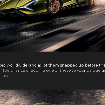
ced worldwide, and all of them snapped up before the
ry little chance of adding one of these to your garage 
 few.