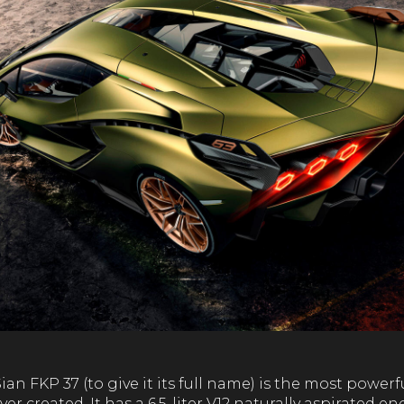
n FKP 37 (to give it its full name) is the most power
r created. It has a 6.5-liter V12 naturally aspirated e