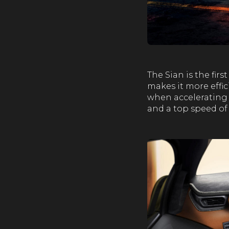
The Sian is the fir
makes it more effi
when accelerating 
and a top speed of