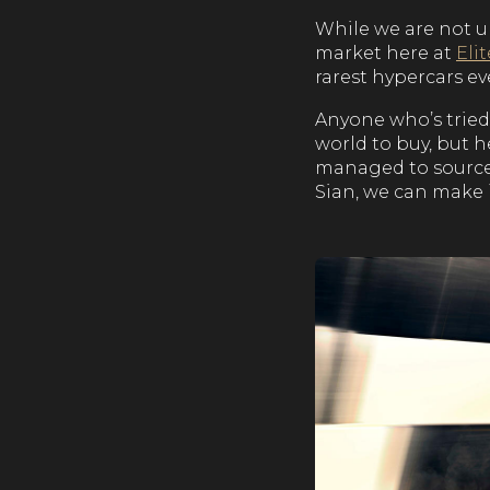
While we are not u
market here at
Eli
rarest hypercars eve
Anyone who’s tried 
world to buy, but 
managed to source 
Sian, we can make 