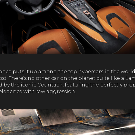
nce puts it up among the top hypercars in the world, 
st. There’s no other car on the planet quite like a L
d by the iconic Countach, featuring the perfectly pr
 elegance with raw aggression.