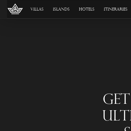
Villas
Islands
Hotels
Itineraries
Get
Ult