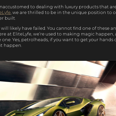
naccustomed to dealing with luxury products that ar
teLyfe
, we are thrilled to be in the unique position to o
r built.
will likely have failed. You cannot find one of these 
here at EliteLyfe, we’re used to making magic happen,
one. Yes, petrolheads, if you want to get your hands
it happen.