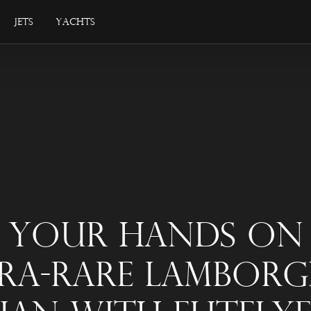
Jets
Yachts
 Your Hands On
ra-Rare Lamborg