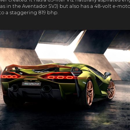
as in the Aventador SVJ) but also has a 48-volt e-mot
to a staggering 819 bhp.