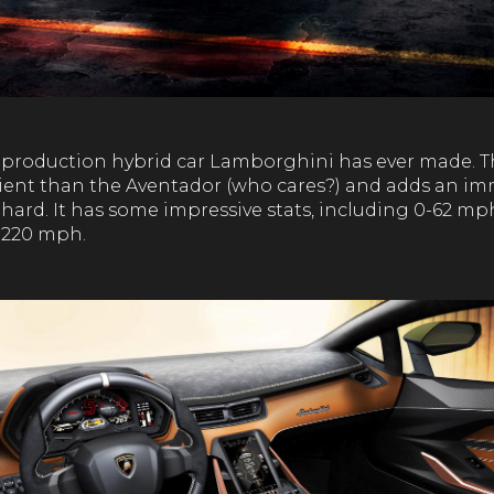
st production hybrid car Lamborghini has ever made. T
cient than the Aventador (who cares?) and adds an i
hard. It has some impressive stats, including 0-62 mp
 220 mph.