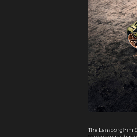
The Lamborghini Sia
the company has eve