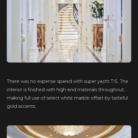
There was no expense spared with super yacht TIS. The
interior is finished with high-end materials throughout,
making full use of select white marble offset by tasteful
gold accents.