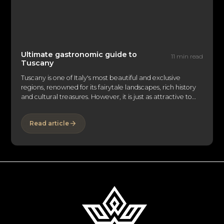
Ultimate gastronomic guide to
11 min read
Tuscany
Tuscany is one of Italy's most beautiful and exclusive
regions, renowned for its fairytale landscapes, rich history
and cultural treasures. However, it is just as attractive to
food lovers as it is to art lovers. Its rolling vineyards,
medieval hilltop villages and traditional cuisine make this
Read article
region a must-see destination for gourmets the world over.
EliteLyfe invites you to explore the myriad of gourmet
delights and luxury experiences that Tuscany has to offer:
from extraordinary wines to exclusive stays and
unforgettable gastronomic adventures.