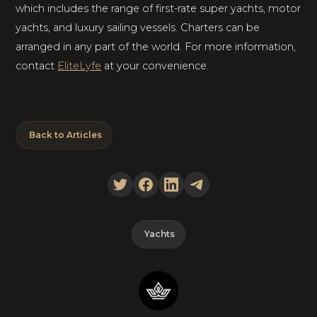
which includes the range of first-rate super yachts, motor
yachts, and luxury sailing vessels. Charters can be
arranged in any part of the world. For more information,
contact
EliteLyfe
at your convenience.
Back to Articles
Yachts