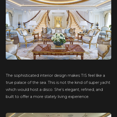
The sophisticated interior design makes TIS feel like a
true palace of the sea. This is not the kind of super yacht
which would host a disco. She’s elegant, refined, and
built to offer a more stately living experience.