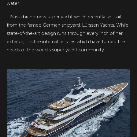
water.
TIS is a brand-new super yacht which recently set sail
from the famed German shipyard, Lürssen Yachts. While
state-of-the-art design runs through every inch of her
exterior, it is the internal finishes which have turned the
heads of the world’s super yacht community.