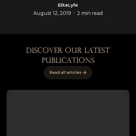
EliteLyfe
•
August 12, 2019
2 min read
discover our latest
publications
Read all articles