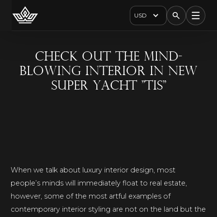
USD
Check Out The Mind-
Blowing Interior In New
Super Yacht "TIS"
When we talk about luxury interior design, most
people’s minds will immediately float to real estate,
however, some of the most artful examples of
contemporary interior styling are not on the land but the