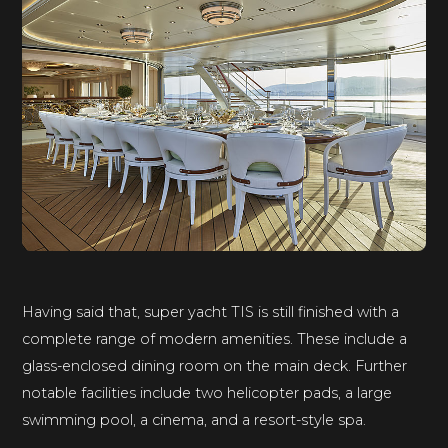
Having said that, super yacht TIS is still finished with a
complete range of modern amenities. These include a
glass-enclosed dining room on the main deck. Further
notable facilities include two helicopter pads, a large
swimming pool, a cinema, and a resort-style spa.