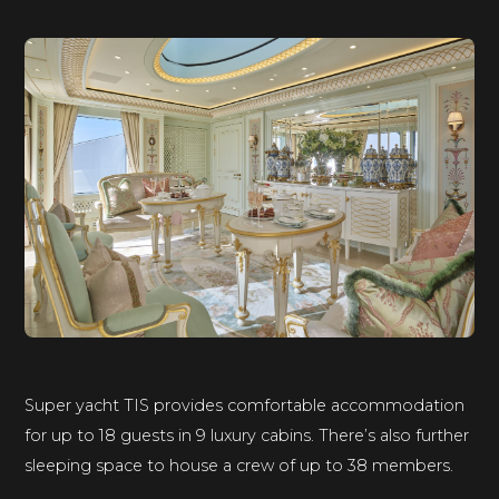
Super yacht TIS provides comfortable accommodation
for up to 18 guests in 9 luxury cabins. There’s also further
sleeping space to house a crew of up to 38 members.