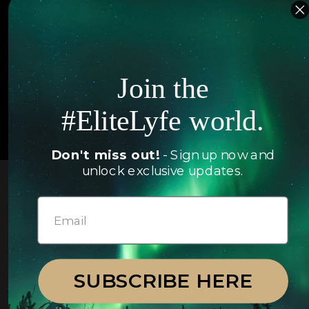
FAQ
Follow us
Join the
#EliteLyfe world.
© 2026 EliteLyfe. All Rights Reserved.
Don't miss out!
- Sign up now and
unlock exclusive updates.
SUBSCRIBE HERE