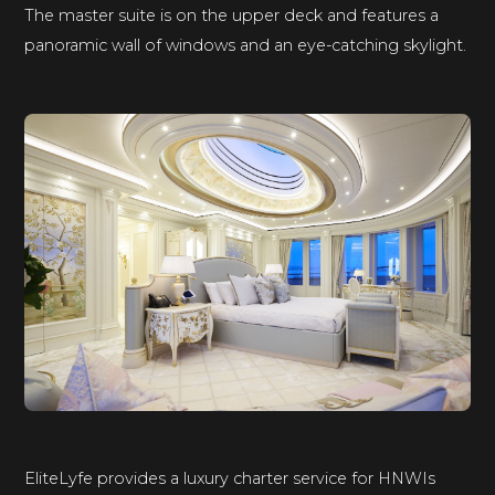
The master suite is on the upper deck and features a
panoramic wall of windows and an eye-catching skylight.
EliteLyfe provides a luxury charter service for HNWIs