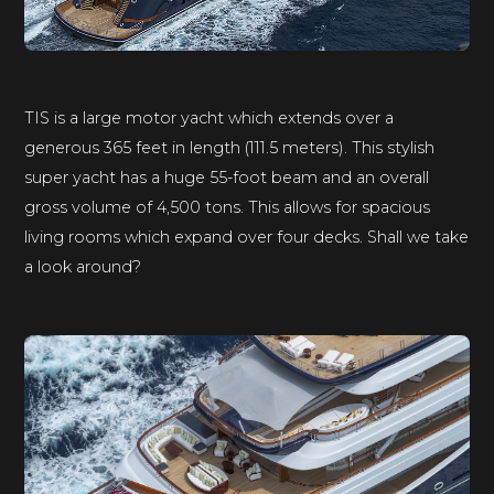
TIS is a large motor yacht which extends over a
generous 365 feet in length (111.5 meters). This stylish
super yacht has a huge 55-foot beam and an overall
gross volume of 4,500 tons. This allows for spacious
living rooms which expand over four decks. Shall we take
a look around?