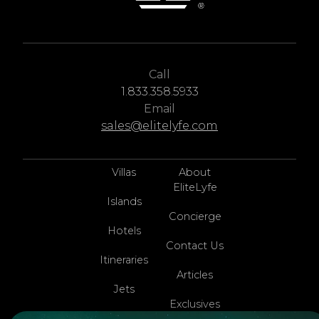
Call
1.833.358.5933
Email
sales@elitelyfe.com
Villas
About
EliteLyfe
Islands
Concierge
Hotels
Contact Us
Itineraries
Articles
Jets
Exclusives
Yachts