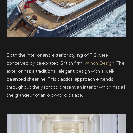
Both the interior and exterior styling of TIS were
conceived by celebrated British firm,
Winch Design
. The
exterior has a traditional, elegant design with a well-
balanced sheerline. This classical approach extends
throughout the yacht to present an interior which has all
the grandeur of an old-world palace.